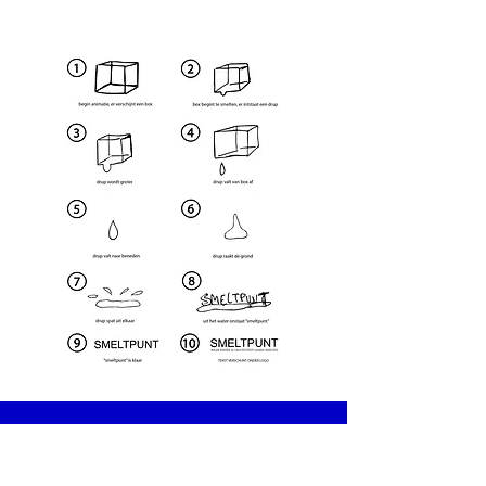
Telefoon
+32487691433