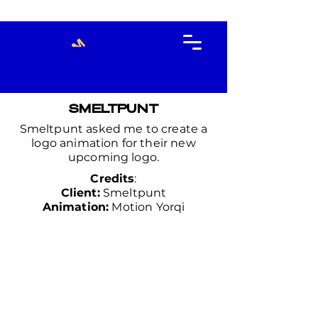
SMELTPUNT
Smeltpunt asked me to create a
logo animation for their new
upcoming logo.
Credits
:
Client:
Smeltpunt
Animation:
Motion Yorqi