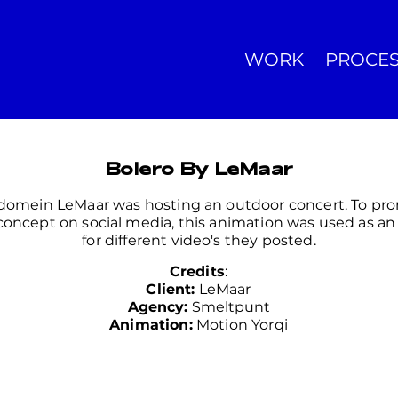
WORK
PROCE
Bolero By LeMaar
domein LeMaar was hosting an outdoor concert. To pr
 concept on social media, this animation was used as an 
for different video's they posted.
Credits
:
Client:
LeMaar
Agency:
Smeltpunt
Animation:
Motion Yorqi