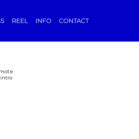
SS
REEL
INFO
CONTACT
omote
intro