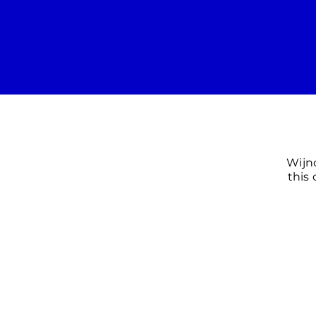
Wijn
this