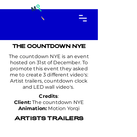
THE COUNTDOWN NYE
The countdown NYE is an event
hosted on 31st of December. To
promote this event they asked
me to create 3 different video's:
Artist trailers, countdown clock
and LED wall video's.
Credits
:
Client:
The countdown NYE
Animation:
Motion Yorqi
ARTISTS TRAILERS