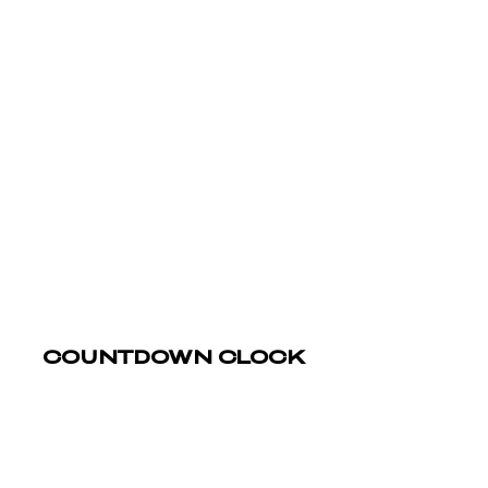
COUNTDOWN CLOCK