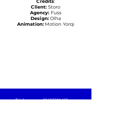
Credits
:
Client:
Storo
Agency:
Fuss
Design
:
Olha
Animation
:
Motion Yorqi
Telefoon
+32487691433
Email
yordi@motion-yorqi.be
Follow