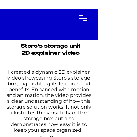
Storo's storage unit
2D explainer video
I created a dynamic 2D explainer
video showcasing Storo's storage
box, highlighting its features and
benefits. Enhanced with motion
and animation, the video provides
a clear understanding of how this
storage solution works. It not only
illustrates the versatility of the
storage box but also
demonstrates how easy it is to
keep your space organized.