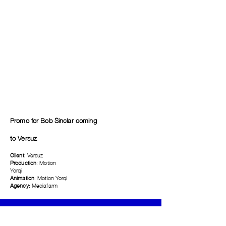
Promo for Bob Sinclar coming
to
Versuz
Client
: Versuz
Production
: Motion
Yorqi
Animation
: Motion Yorqi
Agency
: Mediafarm
Telefoon
+32487691433